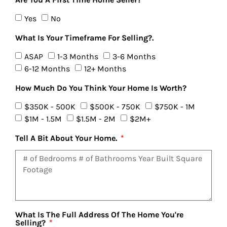
Yes
No
What Is Your Timeframe For Selling?.
ASAP
1-3 Months
3-6 Months
6-12 Months
12+ Months
How Much Do You Think Your Home Is Worth?
$350K - 500K
$500K - 750K
$750K - 1M
$1M - 1.5M
$1.5M - 2M
$2M+
Tell A Bit About Your Home.
What Is The Full Address Of The Home You're
Selling?