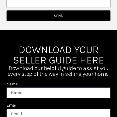
SEND
DOWNLOAD YOUR
SELLER GUIDE HERE
Download our helpful guide to assist you
every step of the way in selling your home.
Name
Email