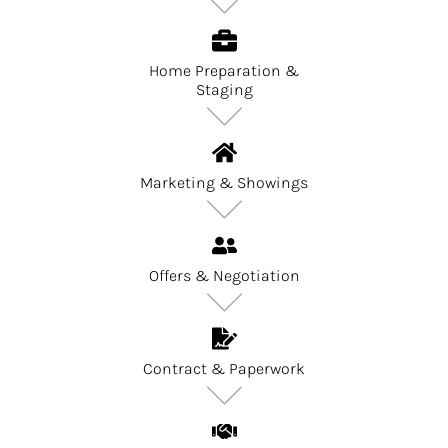
Home Preparation &
Staging
Marketing & Showings
Offers & Negotiation
Contract & Paperwork