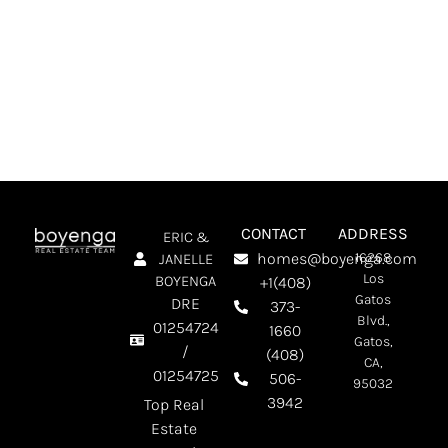
SCHEDULE A MEETING
CONTACT
ADDRESS
ERIC &
homes@boyenga.com
16268
JANELLE
Los
BOYENGA
+1(408)
Gatos
DRE
373-
Blvd.,
01254724
1660
Gatos,
/
(408)
CA,
01254725
506-
95032
3942
Top Real
Estate