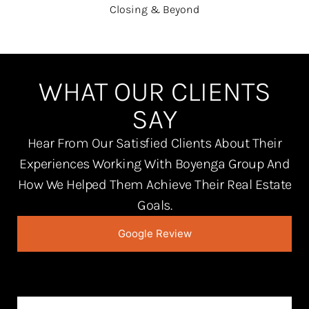
Closing & Beyond
WHAT OUR CLIENTS
SAY
Hear From Our Satisfied Clients About Their
Experiences Working With Boyenga Group And
How We Helped Them Achieve Their Real Estate
Goals.
Google Review