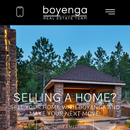
SELLING A HOME?
SELL YOUR HOME WITH BOYENGA AND
MAKE YOUR NEXT MOVE!
SCHEDULE A MEETING