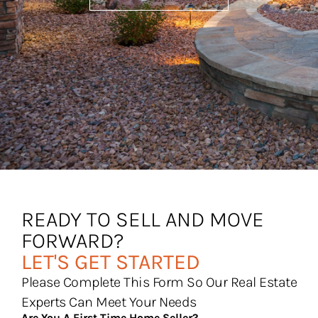
READY TO SELL AND MOVE
FORWARD?
LET'S GET STARTED
Please Complete This Form So Our Real Estate
Experts Can Meet Your Needs
Are You A First Time Home Seller?