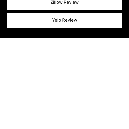
Zillow Review
Yelp Review
READY TO SELL YOUR
HOME?
Partner With Boyenga To Sell Your Home For
Top Dollar And Enjoy A Seamless, Stress-Free
Experience!