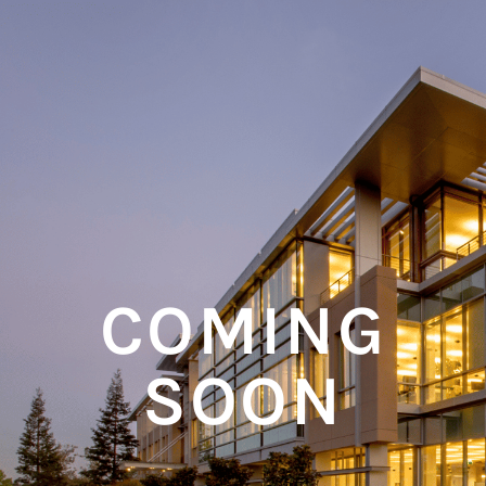
COMING
SOON