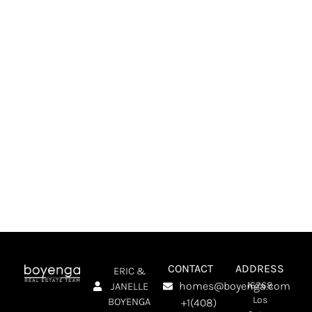
NEXT STEP?
Connect With The Boyenga Team! We’ll Talk
About What You’re Looking For, Answer Your
Questions, And Make A Plan To Help You Find
The Perfect Home.
SCHEDULE A MEETING
CONTACT
ADDRESS
ERIC &
homes@boyenga.com
16268
JANELLE
Los
BOYENGA
+1(408)