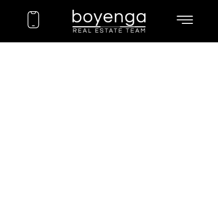
EXPLORE
COMMUNITIES