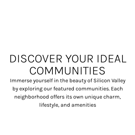
DISCOVER YOUR IDEAL
COMMUNITIES
Immerse yourself in the beauty of Silicon Valley
by exploring our featured communities. Each
neighborhood offers its own unique charm,
lifestyle, and amenities