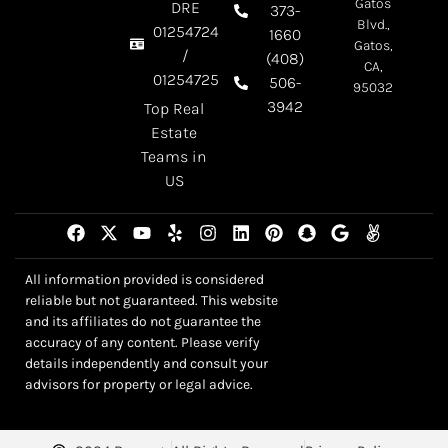
Gatos
DRE
373-
Blvd.,
01254724
1660
Gatos,
/
(408)
CA,
01254725
506-
95032
3942
Top Real
Estate
Teams in
US
All information provided is considered
reliable but not guaranteed. This website
and its affiliates do not guarantee the
accuracy of any content. Please verify
details independently and consult your
advisors for property or legal advice.