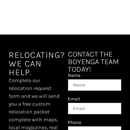
VIEW COMMUNITY
RELOCATING?
CONTACT THE
BOYENGA TEAM
WE CAN
TODAY!
HELP.
Name
Complete our
relocation request
form and we will send
Email
you a free custom
relocation packet
complete with maps,
Phone
local magazines, real