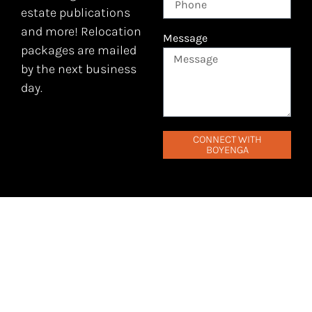
estate publications
and more! Relocation
Message
packages are mailed
by the next business
day.
CONNECT WITH
BOYENGA
EXCITED TO TAKE THE